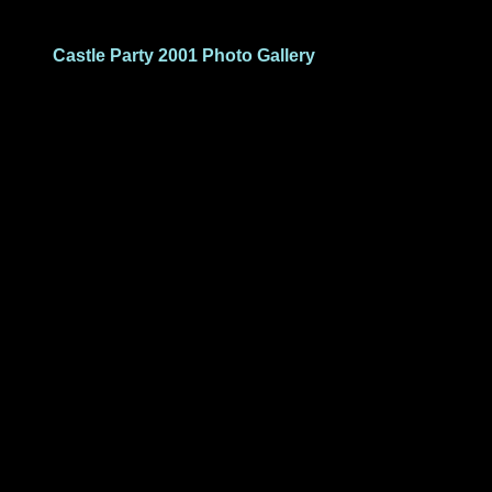
Castle Party 2001 Photo Gallery