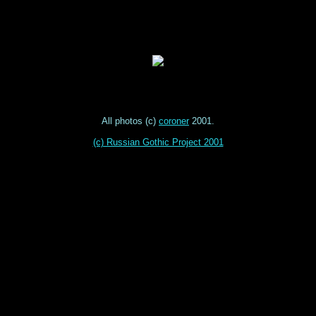
All photos (c)
coroner
2001.
(c) Russian Gothic Project 2001