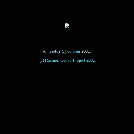
All photos (c)
coroner
2001.
(c) Russian Gothic Project 2001