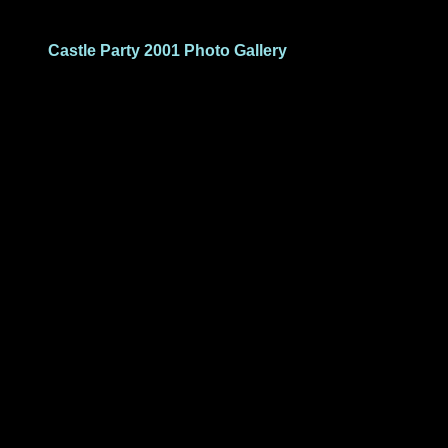
Castle Party 2001 Photo Gallery