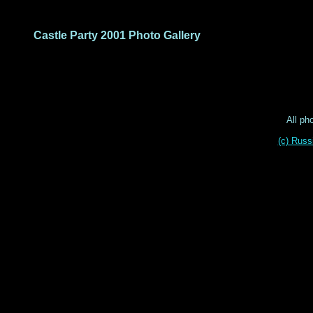
Castle Party 2001 Photo Gallery
All ph
(c) Russ