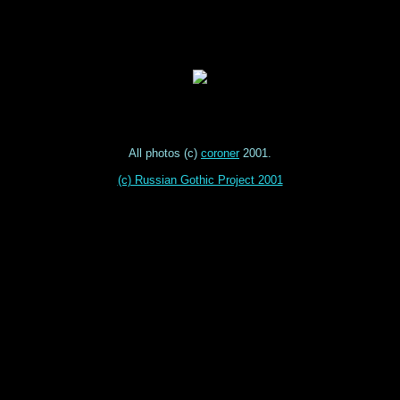
All photos (c)
coroner
2001.
(c) Russian Gothic Project 2001