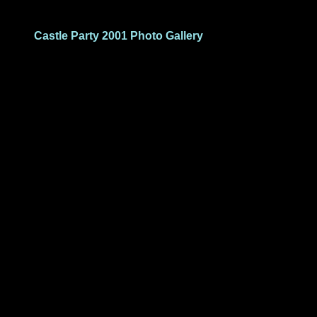
Castle Party 2001 Photo Gallery