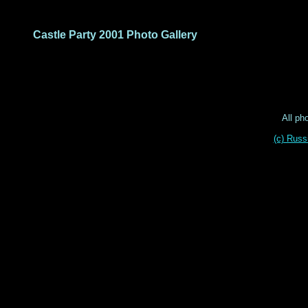
Castle Party 2001 Photo Gallery
All ph
(c) Russ