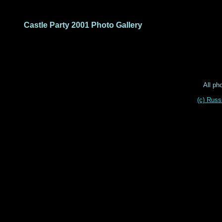
Castle Party 2001 Photo Gallery
All ph
(c) Russ